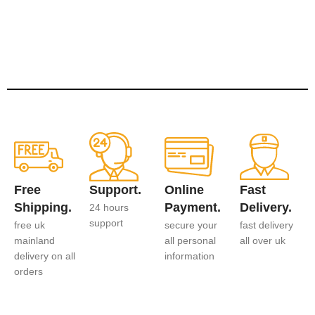
Free
Support.
Online
Fast
Shipping.
Payment.
Delivery.
24 hours
support
free uk
secure your
fast delivery
mainland
all personal
all over uk
delivery on all
information
orders