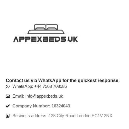
Contact us via WhatsApp for the quickest response.
WhatsApp: +44 7563 708986
Email: Info@appexbeds.uk
Company Number: 16324043
Business address: 128 City Road London EC1V 2NX