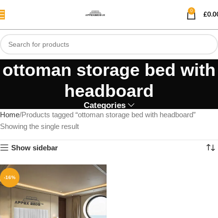
0
£
0.0
ottoman storage bed with
headboard
Categories
Home
Products tagged “ottoman storage bed with headboard”
Showing the single result
Show sidebar
-16%