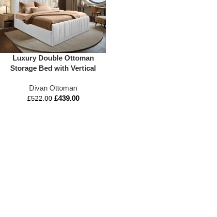
Luxury Double Ottoman
Storage Bed with Vertical
Lined Headboard &
Divan Ottoman
Footboard | Mattress Option
£
439.00
| Appex Beds UK
£
522.00