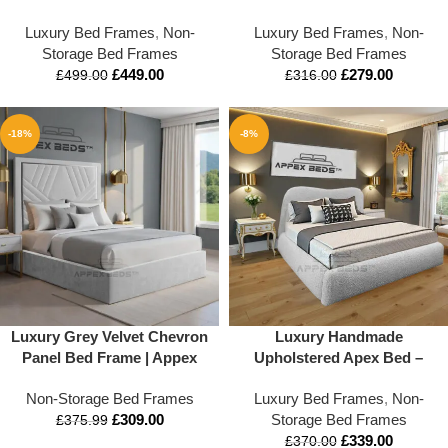
Headboard & Blanket Box –
Luxury Bed Frames
,
Non-
Luxury Bed Frames
,
Non-
Appex Beds LTD
Storage Bed Frames
Storage Bed Frames
£
449.00
£
279.00
£
499.00
£
316.00
-18%
-8%
Luxury Grey Velvet Chevron
Luxury Handmade
Panel Bed Frame | Appex
Upholstered Apex Bed –
Beds™
Custom Sizes Available
Non-Storage Bed Frames
Luxury Bed Frames
,
Non-
£
309.00
Storage Bed Frames
£
375.99
£
339.00
£
370.00