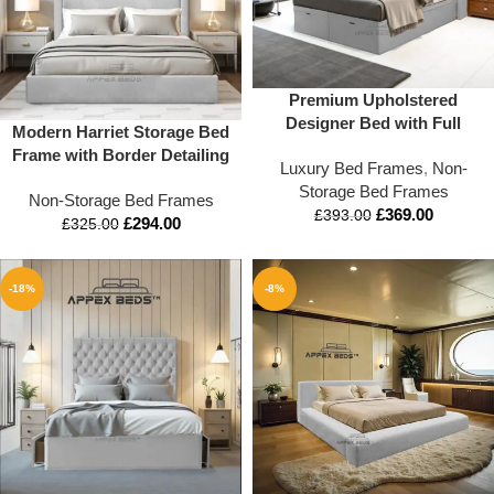
Premium Upholstered
Designer Bed with Full
Modern Harriet Storage Bed
Footboard – Plush Luxury
Frame with Border Detailing
Luxury Bed Frames
,
Non-
Frame (Double to Super
Storage Bed Frames
King)
Non-Storage Bed Frames
£
369.00
£
393.00
£
294.00
£
325.00
-18%
-8%