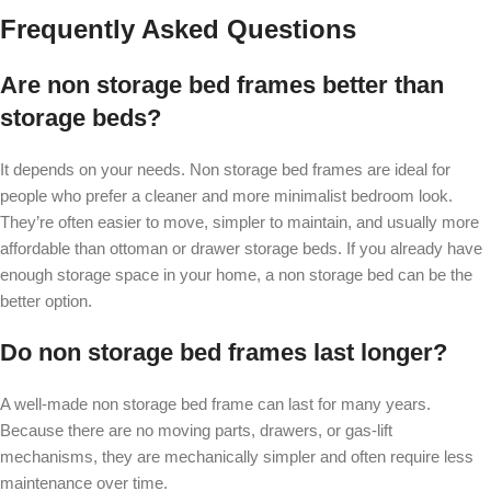
Frequently Asked Questions
Are non storage bed frames better than
storage beds?
It depends on your needs. Non storage bed frames are ideal for
people who prefer a cleaner and more minimalist bedroom look.
They’re often easier to move, simpler to maintain, and usually more
affordable than ottoman or drawer storage beds. If you already have
enough storage space in your home, a non storage bed can be the
better option.
Do non storage bed frames last longer?
A well-made non storage bed frame can last for many years.
Because there are no moving parts, drawers, or gas-lift
mechanisms, they are mechanically simpler and often require less
maintenance over time.