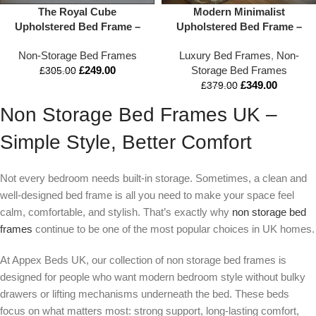
The Royal Cube
Modern Minimalist
Upholstered Bed Frame –
Upholstered Bed Frame –
Luxury Panel Headboard
Low Profile & Wide
Non-Storage Bed Frames
Luxury Bed Frames
,
Non-
Platform Bed
Headboard Design | Double
£
249.00
Storage Bed Frames
to Super King
£
305.00
£
349.00
£
379.00
Non Storage Bed Frames UK –
Simple Style, Better Comfort
Not every bedroom needs built-in storage. Sometimes, a clean and
well-designed bed frame is all you need to make your space feel
calm, comfortable, and stylish. That’s exactly why
non storage bed
frames
continue to be one of the most popular choices in UK homes.
At Appex Beds UK, our collection of non storage bed frames is
designed for people who want modern bedroom style without bulky
drawers or lifting mechanisms underneath the bed. These beds
focus on what matters most: strong support, long-lasting comfort,