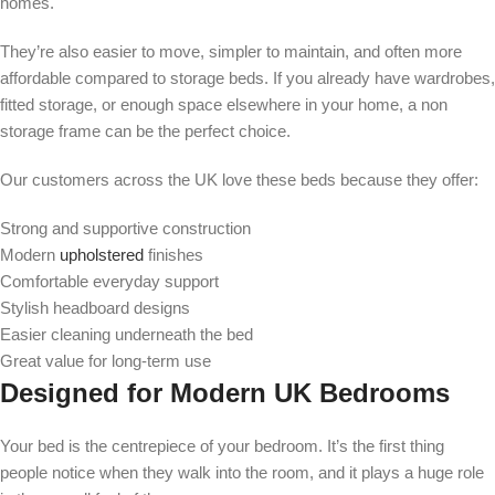
homes.
They’re also easier to move, simpler to maintain, and often more
affordable compared to storage beds. If you already have wardrobes,
fitted storage, or enough space elsewhere in your home, a non
storage frame can be the perfect choice.
Our customers across the UK love these beds because they offer:
Strong and supportive construction
Modern
upholstered
finishes
Comfortable everyday support
Stylish headboard designs
Easier cleaning underneath the bed
Great value for long-term use
Designed for Modern UK Bedrooms
Your bed is the centrepiece of your bedroom. It’s the first thing
people notice when they walk into the room, and it plays a huge role