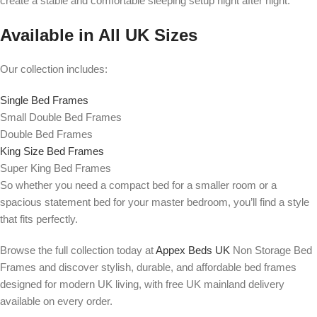
create a stable and comfortable sleeping setup night after night.
Available in All UK Sizes
Our collection includes:
Single Bed Frames
Small Double Bed Frames
Double Bed Frames
King Size Bed Frames
Super King Bed Frames
So whether you need a compact bed for a smaller room or a
spacious statement bed for your master bedroom, you’ll find a style
that fits perfectly.
Browse the full collection today at
Appex Beds UK
Non Storage Bed
Frames and discover stylish, durable, and affordable bed frames
designed for modern UK living, with free UK mainland delivery
available on every order.