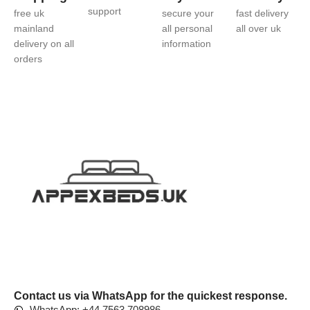
support
free uk
secure your
fast delivery
mainland
all personal
all over uk
delivery on all
information
orders
Contact us via WhatsApp for the quickest response.
WhatsApp: +44 7563 708986