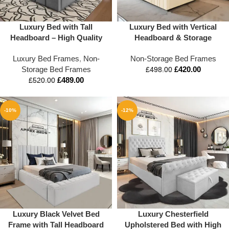
Luxury Bed with Tall
Luxury Bed with Vertical
Headboard – High Quality
Headboard & Storage
Upholstered Bed Frame |
Option | UK Sizes
Luxury Bed Frames
,
Non-
Non-Storage Bed Frames
Mattress Optional | Double,
Storage Bed Frames
£
420.00
King & All Sizes Available
£
498.00
£
489.00
£
520.00
-10%
-12%
Luxury Black Velvet Bed
Luxury Chesterfield
Frame with Tall Headboard
Upholstered Bed with High