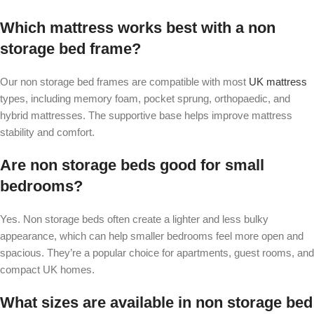
Which mattress works best with a non
storage bed frame?
Our non storage bed frames are compatible with most
UK mattress
types, including memory foam, pocket sprung, orthopaedic, and
hybrid mattresses. The supportive base helps improve mattress
stability and comfort.
Are non storage beds good for small
bedrooms?
Yes. Non storage beds often create a lighter and less bulky
appearance, which can help smaller bedrooms feel more open and
spacious. They’re a popular choice for apartments, guest rooms, and
compact UK homes.
What sizes are available in non storage bed