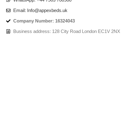
Email: Info@appexbeds.uk
Company Number: 16324043
Business address: 128 City Road London EC1V 2NX