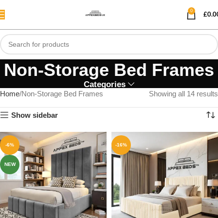
0
£
0.0
Non-Storage Bed Frames
Categories
Home
Non-Storage Bed Frames
Showing all 14 results
Show sidebar
-6%
-16%
NEW