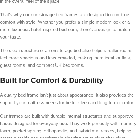
in the overall feel of the space.
That’s why our non storage bed frames are designed to combine
comfort with style. Whether you prefer a simple modern look or a
more luxurious hotel-inspired bedroom, there’s a design to match
your taste.
The clean structure of a non storage bed also helps smaller rooms
feel more spacious and less crowded, making them ideal for flats,
guest rooms, and compact UK bedrooms.
Built for Comfort & Durability
A quality bed frame isn’t just about appearance. It also provides the
support your mattress needs for better sleep and long-term comfort.
Our frames are built with durable internal structures and supportive
bases designed for everyday use. They work perfectly with memory
foam, pocket sprung, orthopaedic, and hybrid mattresses, helping