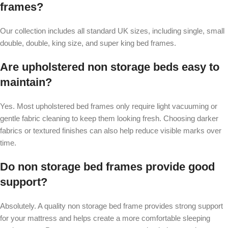
frames?
Our collection includes all standard UK sizes, including single, small
double, double, king size, and super king bed frames.
Are upholstered non storage beds easy to
maintain?
Yes. Most upholstered bed frames only require light vacuuming or
gentle fabric cleaning to keep them looking fresh. Choosing darker
fabrics or textured finishes can also help reduce visible marks over
time.
Do non storage bed frames provide good
support?
Absolutely. A quality non storage bed frame provides strong support
for your mattress and helps create a more comfortable sleeping