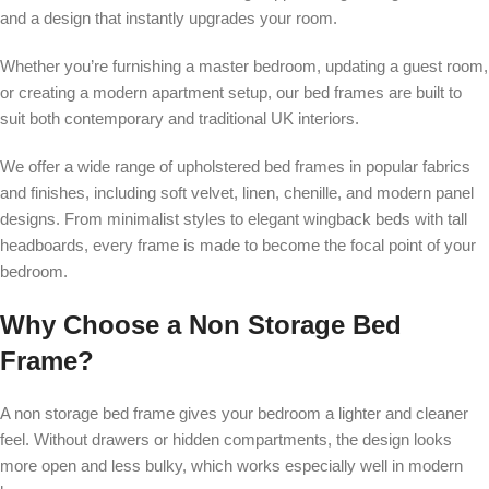
and a design that instantly upgrades your room.
Whether you’re furnishing a master bedroom, updating a guest room,
or creating a modern apartment setup, our bed frames are built to
suit both contemporary and traditional UK interiors.
We offer a wide range of upholstered bed frames in popular fabrics
and finishes, including soft velvet, linen, chenille, and modern panel
designs. From minimalist styles to elegant wingback beds with tall
headboards, every frame is made to become the focal point of your
bedroom.
Why Choose a Non Storage Bed
Frame?
A non storage bed frame gives your bedroom a lighter and cleaner
feel. Without drawers or hidden compartments, the design looks
more open and less bulky, which works especially well in modern