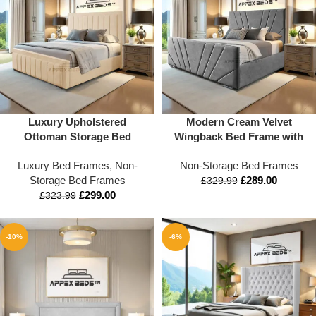
Luxury Upholstered
Modern Cream Velvet
Ottoman Storage Bed
Wingback Bed Frame with
Frame with Tall Headboard –
Deep-Panel Design | Appex
Luxury Bed Frames
,
Non-
Non-Storage Bed Frames
Available in Single, Double,
Beds™
Storage Bed Frames
£
289.00
King & Super King Sizes –
£
329.99
£
299.00
Modern Fabric Bed Base
£
323.99
with Optional Storage
-10%
-6%