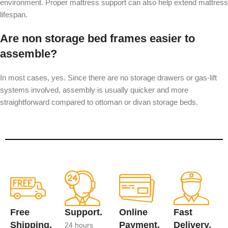
environment. Proper mattress support can also help extend mattress
lifespan.
Are non storage bed frames easier to
assemble?
In most cases, yes. Since there are no storage drawers or gas-lift
systems involved, assembly is usually quicker and more
straightforward compared to ottoman or divan storage beds.
Free
Support.
Online
Fast
Shipping.
Payment.
Delivery.
24 hours