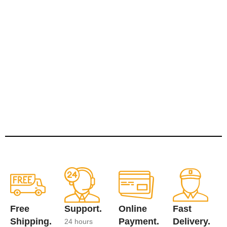
Free
Support.
Online
Fast
Shipping.
Payment.
Delivery.
24 hours