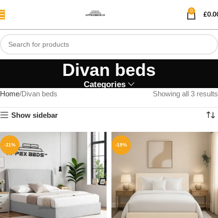
0
£
0.0
Divan beds
Categories
Home
Divan beds
Showing all 3 results
Show sidebar
-11%
-19%