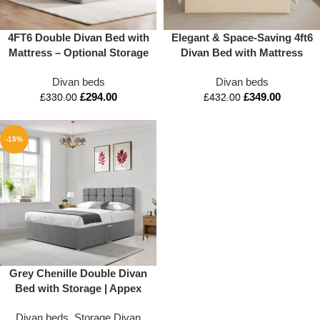
4FT6 Double Divan Bed with
Elegant & Space-Saving 4ft6
Mattress – Optional Storage
Divan Bed with Mattress
& Headboard | Appex Beds
and Storage
Divan beds
Divan beds
UK
£
294.00
£
349.00
£
330.00
£
432.00
-15%
Grey Chenille Double Divan
Bed with Storage | Appex
Beds
Divan beds
,
Storage Divan