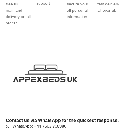
support
free uk
secure your
fast delivery
mainland
all personal
all over uk
delivery on all
information
orders
Contact us via WhatsApp for the quickest response.
WhatsApp: +44 7563 708986