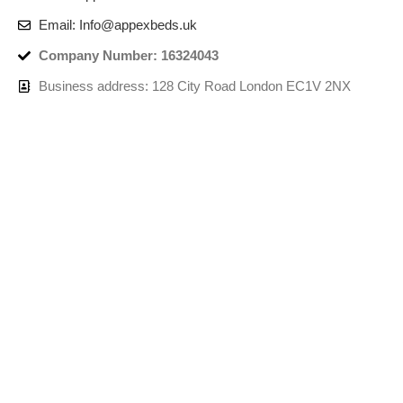
Email: Info@appexbeds.uk
Company Number: 16324043
Business address: 128 City Road London EC1V 2NX