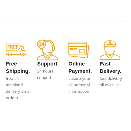
Free
Support.
Online
Fast
Shipping.
Payment.
Delivery.
24 hours
support
free uk
secure your
fast delivery
mainland
all personal
all over uk
delivery on all
information
orders