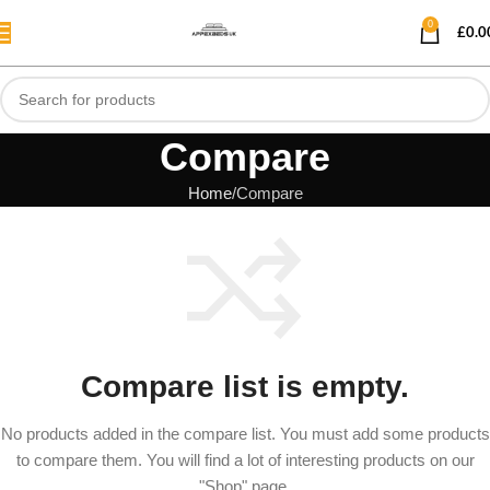
0
£
0.0
Compare
Home
Compare
Compare list is empty.
No products added in the compare list. You must add some products
to compare them. You will find a lot of interesting products on our
"Shop" page.