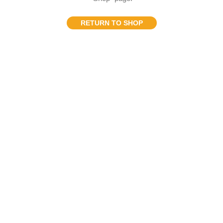
RETURN TO SHOP