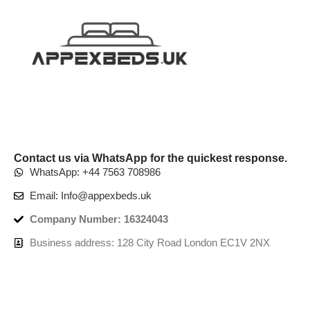
Contact us via WhatsApp for the quickest response.
WhatsApp: +44 7563 708986
Email: Info@appexbeds.uk
Company Number: 16324043
Business address: 128 City Road London EC1V 2NX