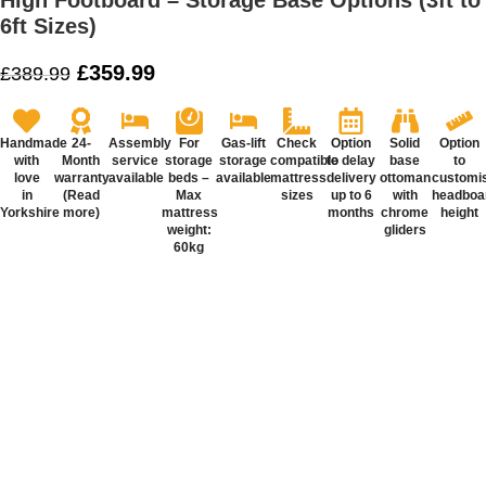
High Footboard – Storage Base Options (3ft to
6ft Sizes)
£
359.99
£
389.99
Handmade
24-
Assembly
For
Gas-lift
Check
Option
Solid
Option
with
Month
service
storage
storage
compatible
to delay
base
to
love
warranty
available
beds –
available
mattress
delivery
ottoman
customi
in
(Read
Max
sizes
up to 6
with
headboa
Yorkshire
more)
mattress
months
chrome
height
weight:
gliders
60kg