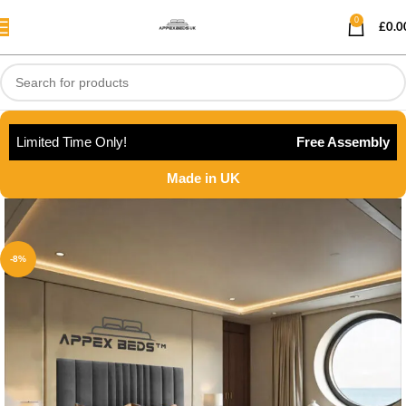
0
£
0.0
Limited Time Only!
Free Assembly
Made in UK
-8%