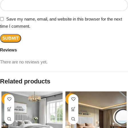
Save my name, email, and website in this browser for the next
time I comment.
Reviews
There are no reviews yet.
Related products
-14%
-16%