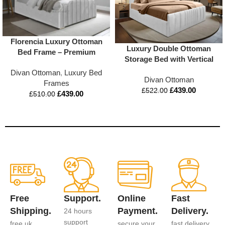
Florencia Luxury Ottoman
Luxury Double Ottoman
Bed Frame – Premium
Storage Bed with Vertical
Upholstered Design with
Lined Headboard &
Divan Ottoman
,
Luxury Bed
Storage
Divan Ottoman
Footboard | Mattress
Frames
£
439.00
Option | Appex Beds UK
£
522.00
£
439.00
£
510.00
Free
Support.
Online
Fast
Shipping.
Payment.
Delivery.
24 hours
support
free uk
secure your
fast delivery