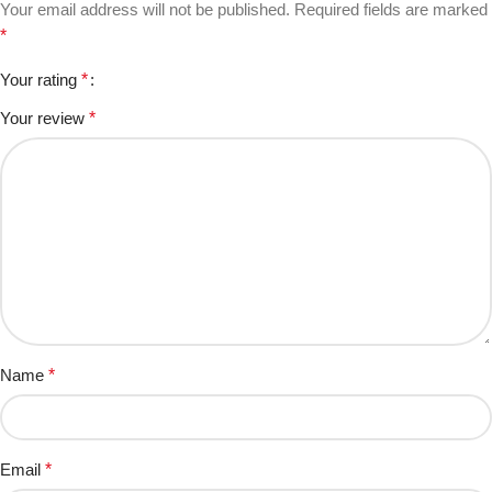
Your email address will not be published.
Required fields are marked
*
Your rating
*
Your review
*
Name
*
Email
*