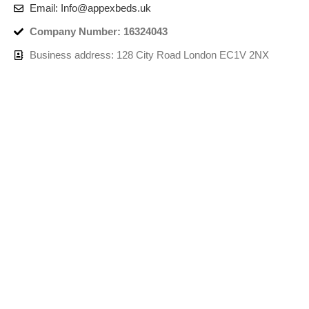
Email: Info@appexbeds.uk
Company Number: 16324043
Business address: 128 City Road London EC1V 2NX