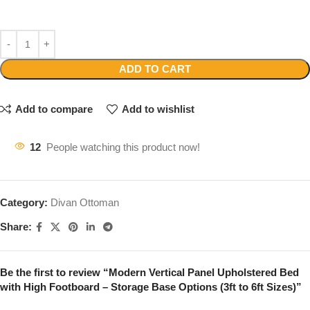
ADD TO CART
Add to compare
Add to wishlist
12
People watching this product now!
Category:
Divan Ottoman
Share:
Be the first to review “Modern Vertical Panel Upholstered Bed
with High Footboard – Storage Base Options (3ft to 6ft Sizes)”