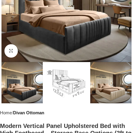
Click to enlarge
Home
Divan Ottoman
Modern Vertical Panel Upholstered Bed with