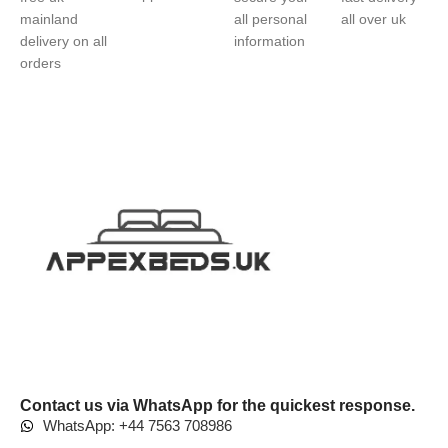
mainland
all personal
all over uk
delivery on all
information
orders
Contact us via WhatsApp for the quickest response.
WhatsApp: +44 7563 708986