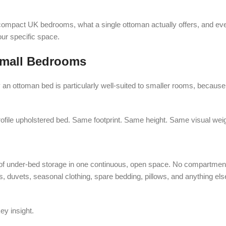
 compact UK bedrooms, what a single ottoman actually offers, and ev
our specific space.
Small Bedrooms
 an ottoman bed is particularly well-suited to smaller rooms, because 
ofile upholstered bed. Same footprint. Same height. Same visual weig
 of under-bed storage in one continuous, open space. No compartment
 duvets, seasonal clothing, spare bedding, pillows, and anything else
ey insight.