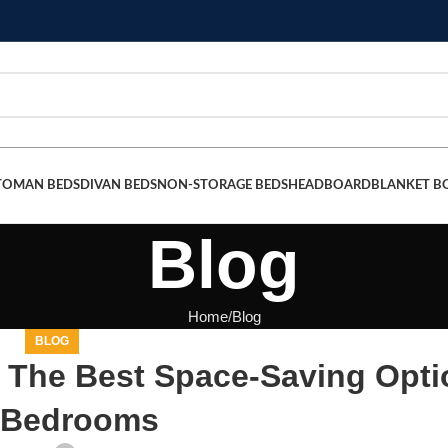
TOMAN BEDS
DIVAN BEDS
NON-STORAGE BEDS
HEADBOARD
BLANKET B
Blog
Home
Blog
BLOG
 The Best Space-Saving Opti
 Bedrooms