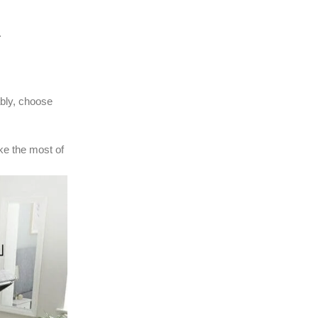
.
ably, choose
ke the most of