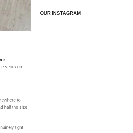
OUR INSTAGRAM
m
is
the years go
omewhere to
d half the size
nuinely tight