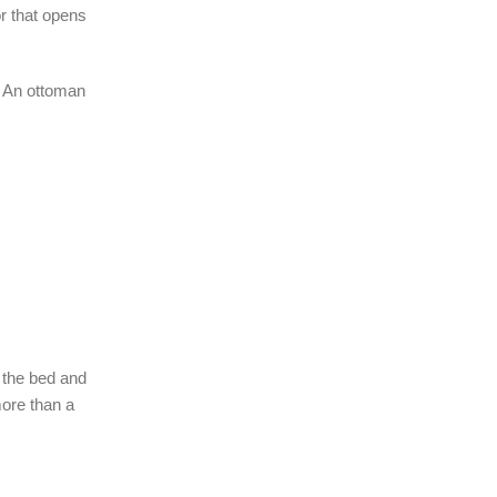
r that opens
s. An ottoman
 the bed and
more than a