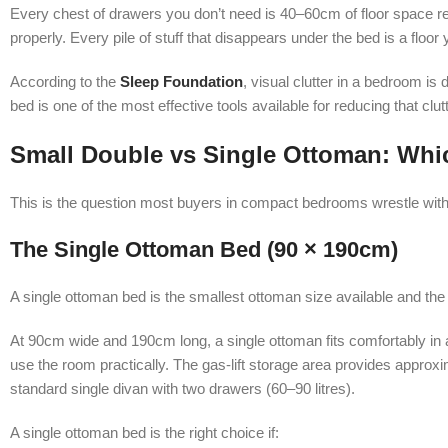
Every chest of drawers you don’t need is 40–60cm of floor space ret
properly. Every pile of stuff that disappears under the bed is a floo
According to the
Sleep Foundation
, visual clutter in a bedroom is
bed is one of the most effective tools available for reducing that clu
Small Double vs Single Ottoman: Whic
This is the question most buyers in compact bedrooms wrestle with, 
The Single Ottoman Bed (90 × 190cm)
A single ottoman bed is the smallest ottoman size available and th
At 90cm wide and 190cm long, a single ottoman fits comfortably i
use the room practically. The gas-lift storage area provides approxi
standard single divan with two drawers (60–90 litres).
A single ottoman bed is the right choice if: