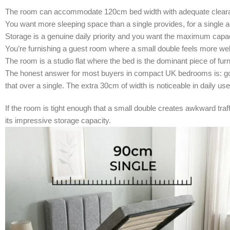
The room can accommodate 120cm bed width with adequate cleara
You want more sleeping space than a single provides, for a single a
Storage is a genuine daily priority and you want the maximum capaci
You’re furnishing a guest room where a small double feels more wel
The room is a studio flat where the bed is the dominant piece of furn
The honest answer for most buyers in compact UK bedrooms is: go a
that over a single. The extra 30cm of width is noticeable in daily us
If the room is tight enough that a small double creates awkward tra
its impressive storage capacity.