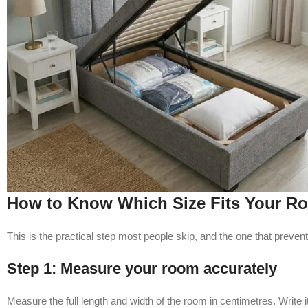
How to Know Which Size Fits Your R
This is the practical step most people skip, and the one that prev
Step 1: Measure your room accurately
Measure the full length and width of the room in centimetres. Write 