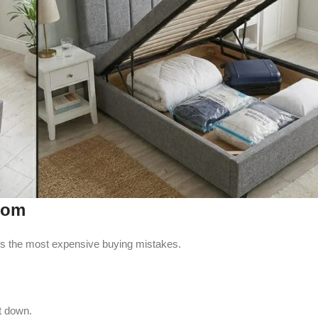
oom
ents the most expensive buying mistakes.
it down.