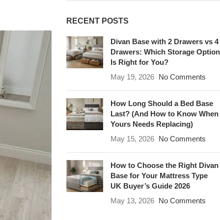
RECENT POSTS
Divan Base with 2 Drawers vs 4
Drawers: Which Storage Option
Is Right for You?
May 19, 2026
No Comments
How Long Should a Bed Base
Last? (And How to Know When
Yours Needs Replacing)
May 15, 2026
No Comments
How to Choose the Right Divan
Base for Your Mattress Type
UK Buyer’s Guide 2026
May 13, 2026
No Comments