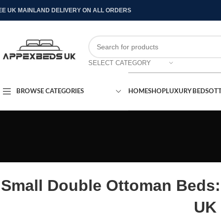
EE UK MAINLAND DELIVERY ON ALL ORDERS
SELECT CATEGORY
BROWSE CATEGORIES
HOME
SHOP
LUXURY BEDS
OT
Small Double Ottoman Beds:
UK