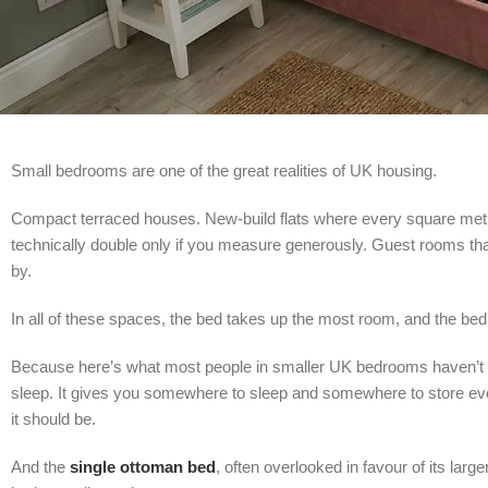
Small bedrooms are one of the great realities of UK housing.
Compact terraced houses. New-build flats where every square metr
technically double only if you measure generously. Guest rooms th
by.
In all of these spaces, the bed takes up the most room, and the bed 
Because here’s what most people in smaller UK bedrooms haven’t y
sleep. It gives you somewhere to sleep and somewhere to store ever
it should be.
And the
single ottoman bed
, often overlooked in favour of its lar