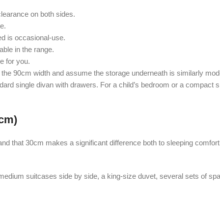
earance on both sides.
e.
d is occasional-use.
able in the range.
e for you.
the 90cm width and assume the storage underneath is similarly modest
andard single divan with drawers. For a child’s bedroom or a compact 
0cm)
nd that 30cm makes a significant difference both to sleeping comfort
medium suitcases side by side, a king-size duvet, several sets of sp