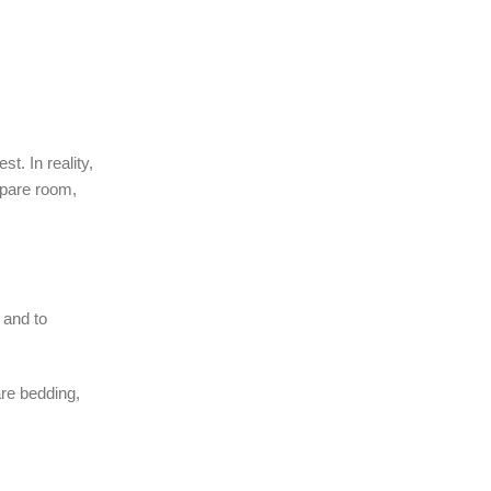
. In reality,
spare room,
 and to
are bedding,