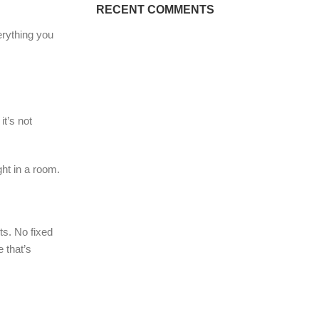
RECENT COMMENTS
erything you
it’s not
ht in a room.
s. No fixed
 that’s