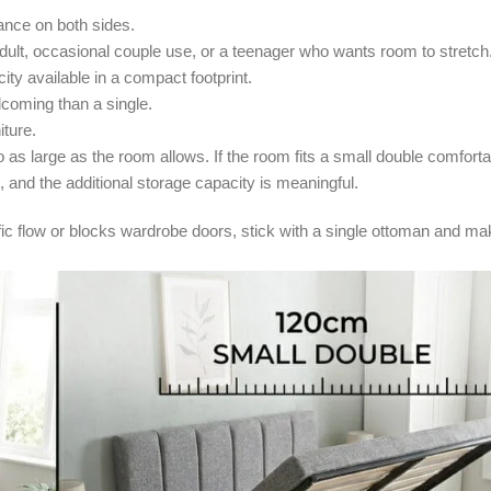
nce on both sides.
dult, occasional couple use, or a teenager who wants room to stretch
ty available in a compact footprint.
coming than a single.
iture.
s large as the room allows. If the room fits a small double comfort
e, and the additional storage capacity is meaningful.
ffic flow or blocks wardrobe doors, stick with a single ottoman and ma