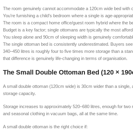
The room genuinely cannot accommodate a 120cm wide bed with cl
You’re furnishing a child’s bedroom where a single is age-appropriat
The room is a compact home office/guest room hybrid where the be
Budget is a key factor; single ottomans are typically the most afford
You sleep alone and 90cm of sleeping width is genuinely comfortabl
The single ottoman bed is consistently underestimated. Buyers see 
340–450 litres is roughly four to five times more storage than a st
that difference is genuinely life-changing in terms of organisation.
The Small Double Ottoman Bed (120 × 19
A small double ottoman (120cm wide) is 30cm wider than a single, a
storage capacity.
Storage increases to approximately 520–680 litres, enough for two 
and seasonal clothing in vacuum bags, all at the same time.
A small double ottoman is the right choice if: