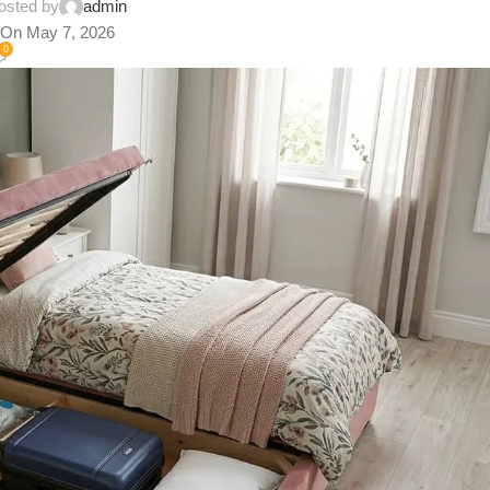
osted by
admin
On May 7, 2026
0