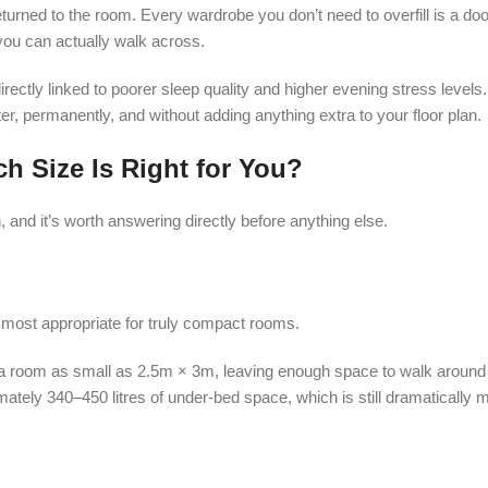
urned to the room. Every wardrobe you don’t need to overfill is a doo
r you can actually walk across.
 directly linked to poorer sleep quality and higher evening stress level
tter, permanently, and without adding anything extra to your floor plan.
h Size Is Right for You?
and it’s worth answering directly before anything else.
e most appropriate for truly compact rooms.
n a room as small as 2.5m × 3m, leaving enough space to walk around
mately 340–450 litres of under-bed space, which is still dramatically 