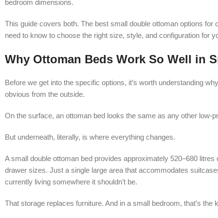
bedroom dimensions.
This guide covers both. The best small double ottoman options for
need to know to choose the right size, style, and configuration for y
Why Ottoman Beds Work So Well in 
Before we get into the specific options, it’s worth understanding why
obvious from the outside.
On the surface, an ottoman bed looks the same as any other low-pr
But underneath, literally, is where everything changes.
A small double ottoman bed provides approximately 520–680 litres
drawer sizes. Just a single large area that accommodates suitcases,
currently living somewhere it shouldn’t be.
That storage replaces furniture. And in a small bedroom, that’s the k