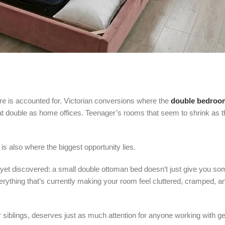
e is accounted for. Victorian conversions where the
double bedroo
at double as home offices. Teenager’s rooms that seem to shrink as 
is also where the biggest opportunity lies.
et discovered: a small double ottoman bed doesn’t just give you s
ything that’s currently making your room feel cluttered, cramped, an
ger siblings, deserves just as much attention for anyone working with ge