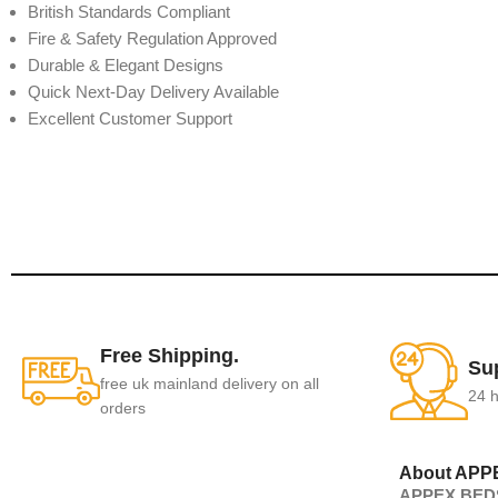
British Standards Compliant
Fire & Safety Regulation Approved
Durable & Elegant Designs
Quick Next-Day Delivery Available
Excellent Customer Support
Free Shipping.
Su
free uk mainland delivery on all
24 h
orders
About APP
APPEX BEDS 