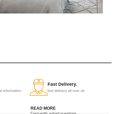
Fast Delivery.
al information
fast delivery all over uk
READ MORE
Frequently asked questions