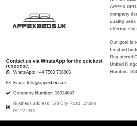
APPEX BEDS 
company dedi
quality beds 
offering sty
Our goal is 
finished beds
Registered O
Contact us via WhatsApp for the quickest
United Kin
response.
Number: 163
WhatsApp: +44 7563 708986
Email: Info@appexbeds.uk
Company Number: 16324043
Business address: 128 City Road London
EC1V 2NX
Copyright © 2025
APPEX BEDS™ UK.