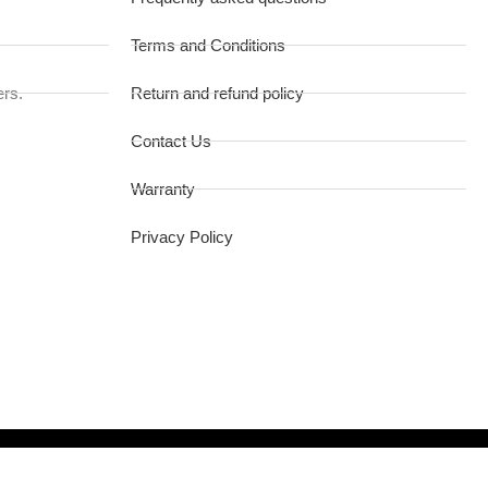
Terms and Conditions
ers.
Return and refund policy
Contact Us
Warranty
Privacy Policy