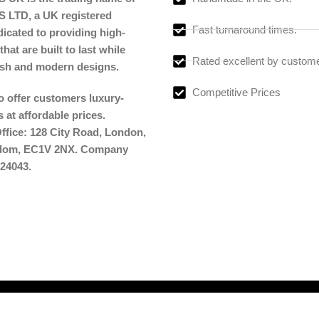
LTD, a UK registered
Fast turnaround times.
cated to providing high-
that are built to last while
Rated excellent by custom
lish and modern designs.
Competitive Prices
to offer customers luxury-
 at affordable prices.
ffice: 128 City Road, London,
gdom, EC1V 2NX. Company
24043.