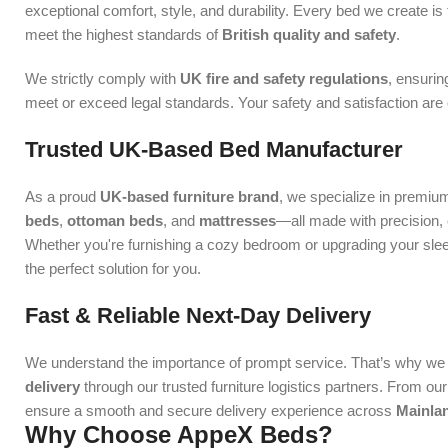
exceptional comfort, style, and durability. Every bed we create is 
meet the highest standards of
British quality and safety
.
We strictly comply with
UK fire and safety regulations
, ensurin
meet or exceed legal standards. Your safety and satisfaction are ou
Trusted UK-Based Bed Manufacturer
As a proud
UK-based furniture brand
, we specialize in premiu
beds
,
ottoman beds
, and
mattresses
—all made with precision, c
Whether you're furnishing a cozy bedroom or upgrading your sl
the perfect solution for you.
Fast & Reliable Next-Day Delivery
We understand the importance of prompt service. That’s why we 
delivery
through our trusted furniture logistics partners. From o
ensure a smooth and secure delivery experience across
Mainla
Why Choose AppeX Beds?