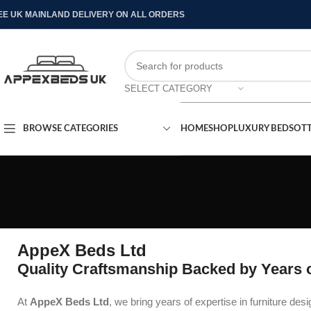
EE UK MAINLAND DELIVERY ON ALL ORDERS
SELECT CATEGORY
BROWSE CATEGORIES
HOME
SHOP
LUXURY BEDS
OT
AppeX Beds Ltd
Quality Craftsmanship Backed by Years o
At
AppeX Beds Ltd
, we bring years of expertise in furniture des