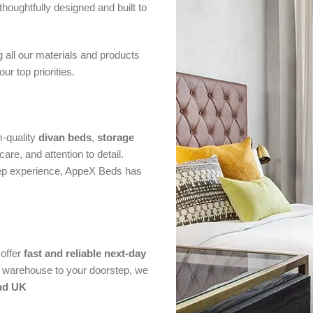
thoughtfully designed and built to
g all our materials and products
r top priorities.
m-quality
divan beds
,
storage
are, and attention to detail.
eep experience, AppeX Beds has
offer
fast and reliable next-day
ur warehouse to your doorstep, we
nd UK