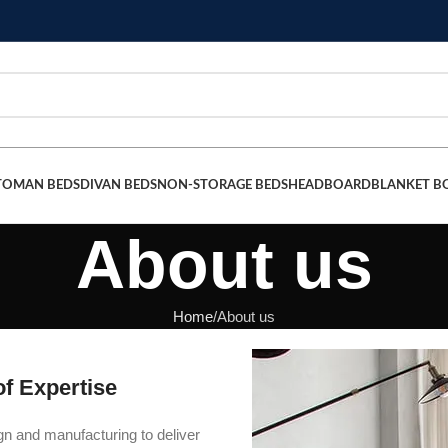
TOMAN BEDS
DIVAN BEDS
NON-STORAGE BEDS
HEADBOARD
BLANKET B
About us
Home
About us
f Expertise
ign and manufacturing to deliver