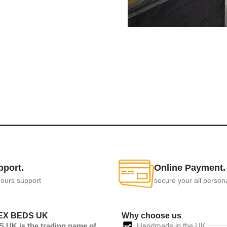
pport.
Online Payment.
ours support
secure your all person
EX BEDS UK
Why choose us
UK is the trading name of
Handmade in the UK.