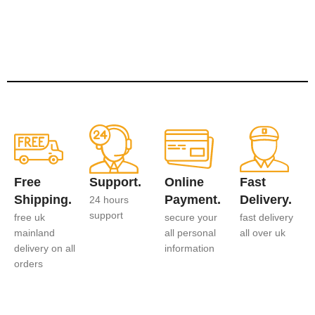
Free
Support.
Online
Fast
Shipping.
Payment.
Delivery.
24 hours
support
free uk
secure your
fast delivery
mainland
all personal
all over uk
delivery on all
information
orders