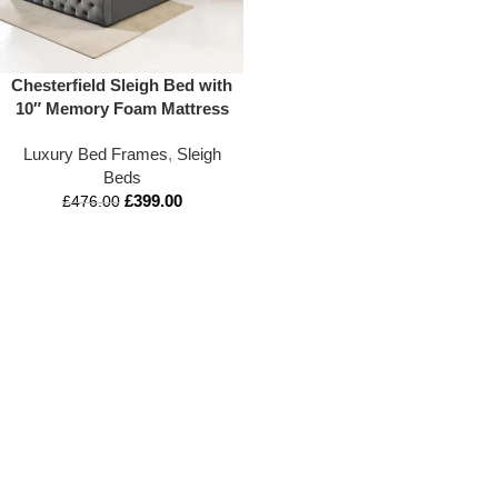
Chesterfield Sleigh Bed with
10″ Memory Foam Mattress
Luxury Bed Frames
,
Sleigh
Beds
£
399.00
£
476.00