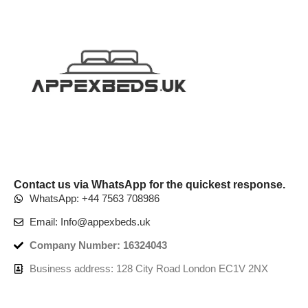
Contact us via WhatsApp for the quickest response.
WhatsApp: +44 7563 708986
Email: Info@appexbeds.uk
Company Number: 16324043
Business address: 128 City Road London EC1V 2NX