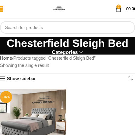
0
£
0.0
Chesterfield Sleigh Bed
Categories
Home
Products tagged “Chesterfield Sleigh Bed”
Showing the single result
Show sidebar
-16%