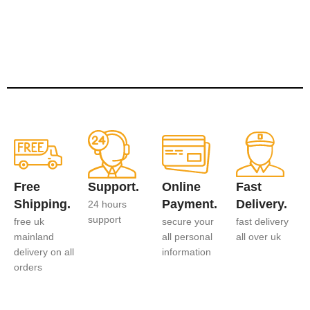
Free
Support.
Online
Fast
Shipping.
Payment.
Delivery.
24 hours
support
free uk
secure your
fast delivery
mainland
all personal
all over uk
delivery on all
information
orders