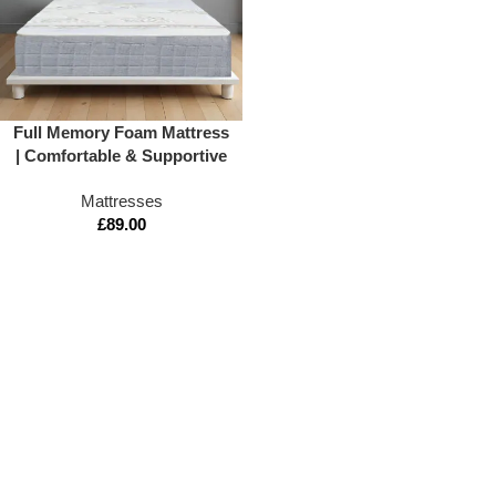
Full Memory Foam Mattress
| Comfortable & Supportive
Sleep
Mattresses
£
89.00