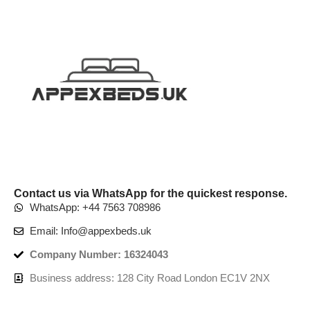
Contact us via WhatsApp for the quickest response.
WhatsApp: +44 7563 708986
Email: Info@appexbeds.uk
Company Number: 16324043
Business address: 128 City Road London EC1V 2NX