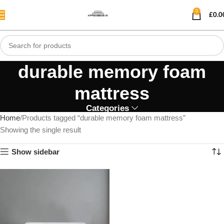
0
£
0.0
durable memory foam
mattress
Categories
Home
Products tagged “durable memory foam mattress”
Showing the single result
Show sidebar