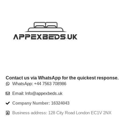
Contact us via WhatsApp for the quickest response.
WhatsApp: +44 7563 708986
Email: Info@appexbeds.uk
Company Number: 16324043
Business address: 128 City Road London EC1V 2NX