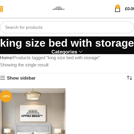
0
£
0.0
king size bed with storage
Categories
Home
Products tagged “king size bed with storage”
Showing the single result
Show sidebar
-10%