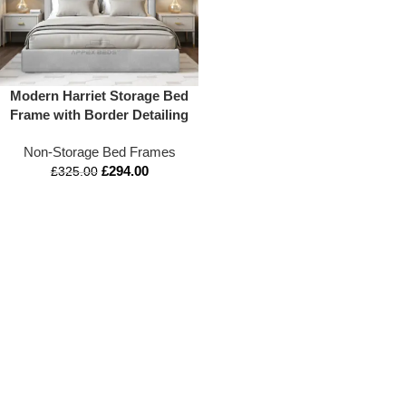
Modern Harriet Storage Bed
Frame with Border Detailing
Non-Storage Bed Frames
£
294.00
£
325.00