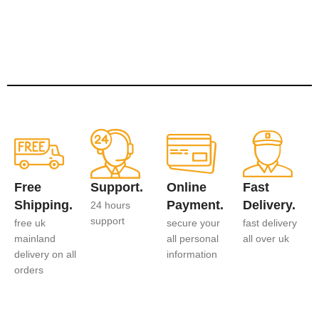
Free
Support.
Online
Fast
Shipping.
Payment.
Delivery.
24 hours
support
free uk
secure your
fast delivery
mainland
all personal
all over uk
delivery on all
information
orders