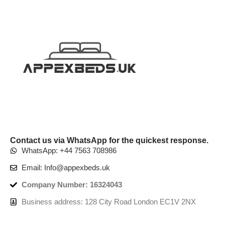
Contact us via WhatsApp for the quickest response.
WhatsApp: +44 7563 708986
Email: Info@appexbeds.uk
Company Number: 16324043
Business address: 128 City Road London EC1V 2NX