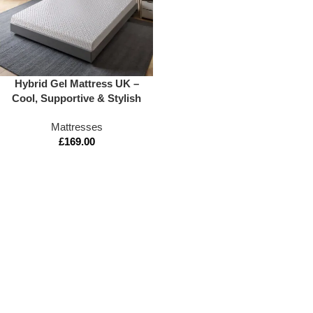
Hybrid Gel Mattress UK –
Cool, Supportive & Stylish
Mattresses
£
169.00