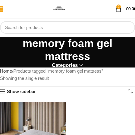
0
£
0.0
memory foam gel
mattress
Categories
Home
Products tagged “memory foam gel mattress”
Showing the single result
Show sidebar