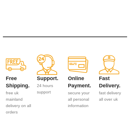
Free
Support.
Online
Fast
Shipping.
Payment.
Delivery.
24 hours
support
free uk
secure your
fast delivery
mainland
all personal
all over uk
delivery on all
information
orders