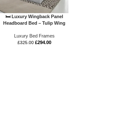
🛏️ Luxury Wingback Panel
Headboard Bed – Tulip Wing
Sleigh Beds Design
Luxury Bed Frames
£
294.00
£
325.00