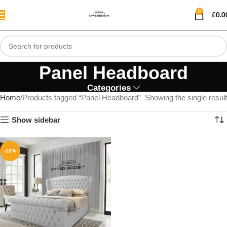
0
£
0.0
Panel Headboard
Categories
Home
Products tagged “Panel Headboard”
Showing the single result
Show sidebar
-10%