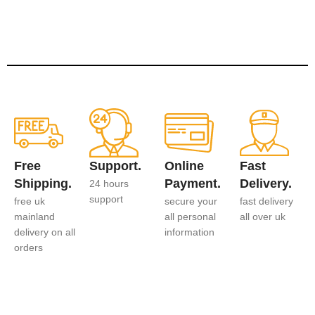
Free
Support.
Online
Fast
Shipping.
Payment.
Delivery.
24 hours
support
free uk
secure your
fast delivery
mainland
all personal
all over uk
delivery on all
information
orders