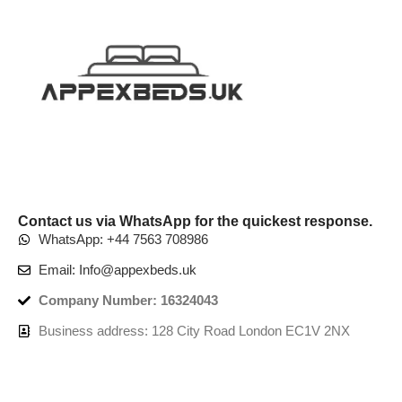
Contact us via WhatsApp for the quickest response.
WhatsApp: +44 7563 708986
Email: Info@appexbeds.uk
Company Number: 16324043
Business address: 128 City Road London EC1V 2NX