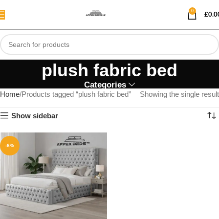
0
£
0.0
plush fabric bed
Categories
Home
Products tagged “plush fabric bed”
Showing the single result
Show sidebar
-6%