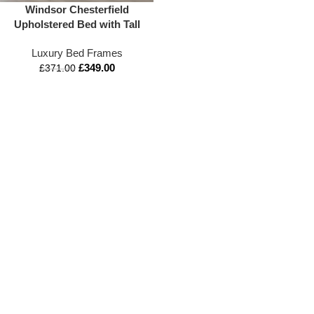
Windsor Chesterfield
Upholstered Bed with Tall
Headboard and Ottoman
Luxury Bed Frames
Storage
£
349.00
£
371.00