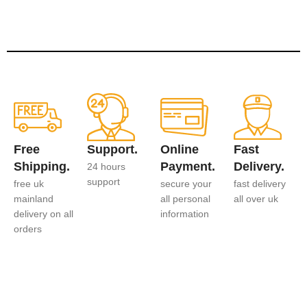
Free
Support.
Online
Fast
Shipping.
Payment.
Delivery.
24 hours
support
free uk
secure your
fast delivery
mainland
all personal
all over uk
delivery on all
information
orders