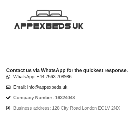
Contact us via WhatsApp for the quickest response.
WhatsApp: +44 7563 708986
Email: Info@appexbeds.uk
Company Number: 16324043
Business address: 128 City Road London EC1V 2NX