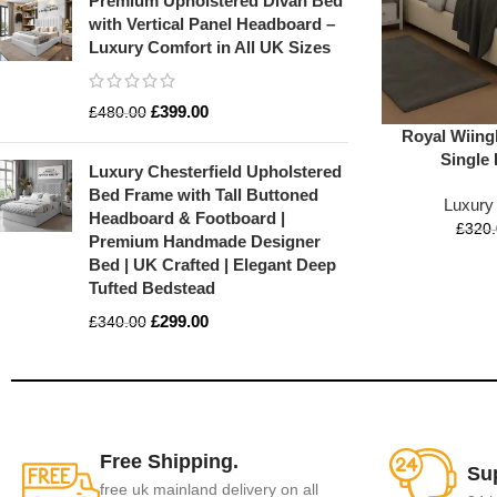
Premium Upholstered Divan Bed
with Vertical Panel Headboard –
Luxury Comfort in All UK Sizes
£
399.00
£
480.00
Royal Wiing
Single
Luxury Chesterfield Upholstered
Bed Frame with Tall Buttoned
Luxury
Headboard & Footboard |
£
320
Premium Handmade Designer
Bed | UK Crafted | Elegant Deep
Tufted Bedstead
£
299.00
£
340.00
Free Shipping.
Su
free uk mainland delivery on all