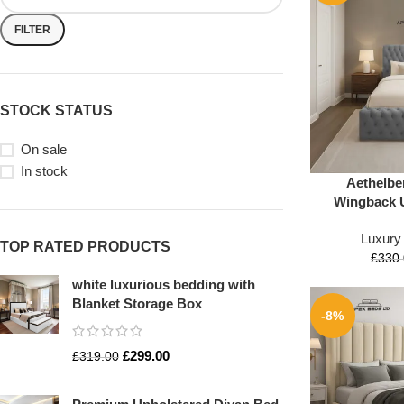
FILTER
STOCK STATUS
On sale
In stock
Aethelber
Wingback 
Luxury
TOP RATED PRODUCTS
£
330
white luxurious bedding with
Blanket Storage Box
-8%
£
299.00
£
319.00