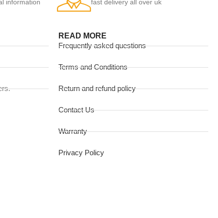
al information
fast delivery all over uk
READ MORE
Frequently asked questions
Terms and Conditions
ers.
Return and refund policy
Contact Us
Warranty
Privacy Policy