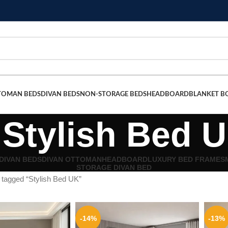
TOMAN BEDS
DIVAN BEDS
NON-STORAGE BEDS
HEADBOARD
BLANKET B
Stylish Bed 
DIVAN BEDS
DIVAN OTTOMAN
HEADBOARD
LUXURY BED FRAMES
STORAGE DIVAN BED
 tagged “Stylish Bed UK”
-14%
-13%