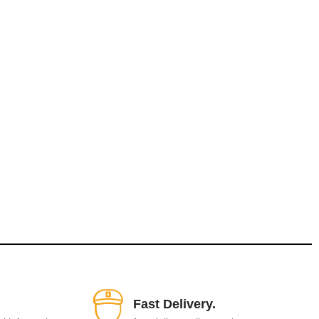
Fast Delivery.