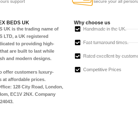
ours support
secure your all person
EX BEDS UK
Why choose us
UK is the trading name of
Handmade in the UK.
LTD, a UK registered
Fast turnaround times.
cated to providing high-
that are built to last while
Rated excellent by custom
lish and modern designs.
Competitive Prices
to offer customers luxury-
 at affordable prices.
ffice: 128 City Road, London,
gdom, EC1V 2NX. Company
24043.