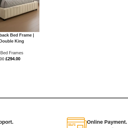
back Bed Frame |
 Double King
 Bed Frames
£
294.00
.00
pport.
Online Payment.