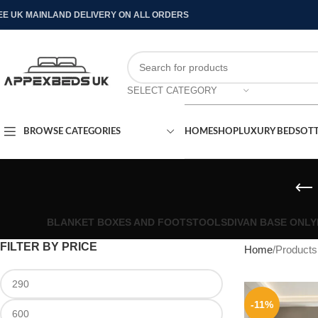
EE UK MAINLAND DELIVERY ON ALL ORDERS
SELECT CATEGORY
BROWSE CATEGORIES
HOME
SHOP
LUXURY BEDS
OT
BLANKET BOXES AND FOOTSTOOLS
DIVAN BASE ONLY
FILTER BY PRICE
Home
Products
-11%