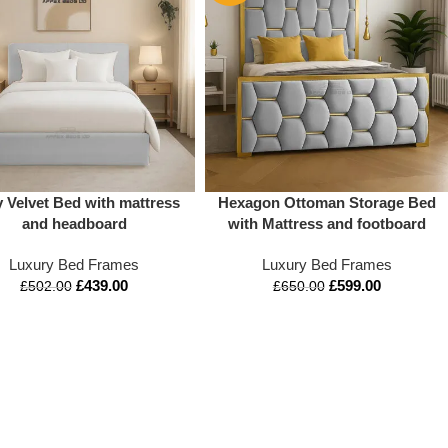
 Velvet Bed with mattress
Hexagon Ottoman Storage Bed
and headboard
with Mattress and footboard
Luxury Bed Frames
Luxury Bed Frames
£
439.00
£
599.00
£
502.00
£
650.00