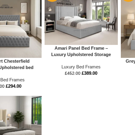
Amari Panel Bed Frame –
Luxury Upholstered Storage
Bed with Ottoman Lift
t Chesterfield
Grey
Luxury Bed Frames
Upholstered bed
£
389.00
£
452.00
 Bed Frames
£
294.00
.00