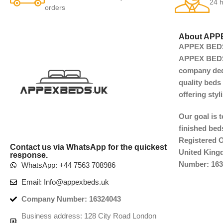
24 h
orders
About APP
APPEX BEDS 
APPEX BEDS 
company dedi
quality beds 
offering sty
Our goal is 
finished beds
Registered O
Contact us via WhatsApp for the quickest
United Kin
response.
Number: 163
WhatsApp: +44 7563 708986
Email: Info@appexbeds.uk
Company Number: 16324043
Business address: 128 City Road London