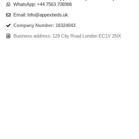
WhatsApp: +44 7563 708986
Email: Info@appexbeds.uk
Company Number: 16324043
Business address: 128 City Road London EC1V 2NX