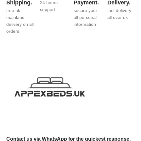
Shipping.
Payment.
Delivery.
24 hours
support
free uk
secure your
fast delivery
mainland
all personal
all over uk
delivery on all
information
orders
Contact us via WhatsApp for the quickest response.