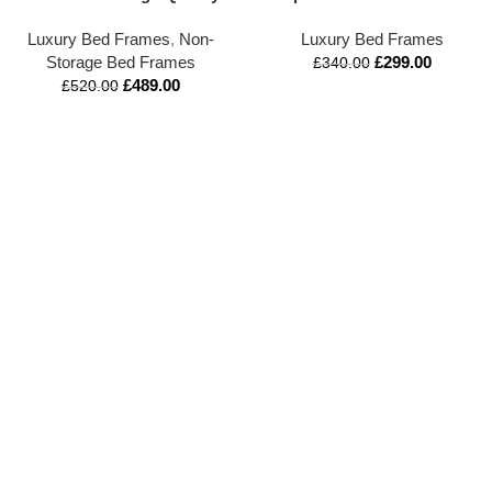
Upholstered Bed Frame |
with Tall Buttoned
Luxury Bed Frames
,
Non-
Luxury Bed Frames
Mattress Optional | Double,
Headboard & Footboard |
Storage Bed Frames
£
299.00
King & All Sizes Available
Premium Handmade
£
340.00
£
489.00
Designer Bed | UK Crafted |
£
520.00
Elegant Deep Tufted
Bedstead