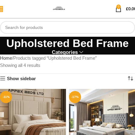
0
£
0.0
Upholstered Bed Frame
Categories
Home
Products tagged “Upholstered Bed Frame”
Showing all 4 results
Show sidebar
-11%
-17%