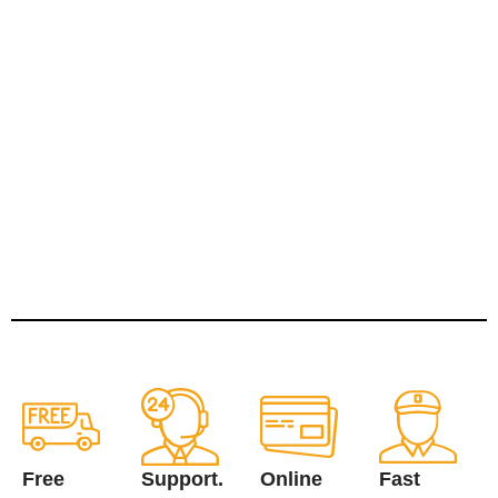
Free
Support.
Online
Fast