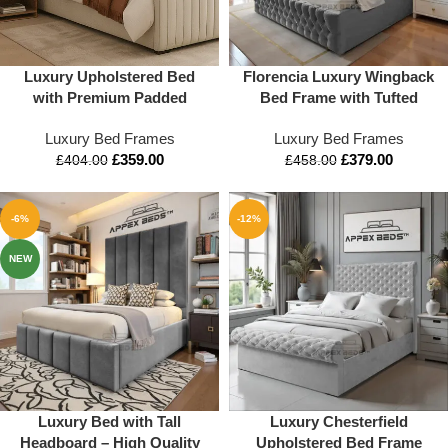
Luxury Upholstered Bed
Florencia Luxury Wingback
with Premium Padded
Bed Frame with Tufted
Headboard | Modern
Headboard and Footboard
Luxury Bed Frames
Luxury Bed Frames
Designer Bed by Apex Beds
£
359.00
£
379.00
UK
£
404.00
£
458.00
-6%
-12%
NEW
Luxury Bed with Tall
Luxury Chesterfield
Headboard – High Quality
Upholstered Bed Frame