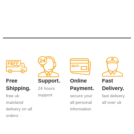
Free
Support.
Online
Fast
Shipping.
Payment.
Delivery.
24 hours
support
free uk
secure your
fast delivery
mainland
all personal
all over uk
delivery on all
information
orders