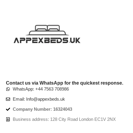
Contact us via WhatsApp for the quickest response.
WhatsApp: +44 7563 708986
Email: Info@appexbeds.uk
Company Number: 16324043
Business address: 128 City Road London EC1V 2NX