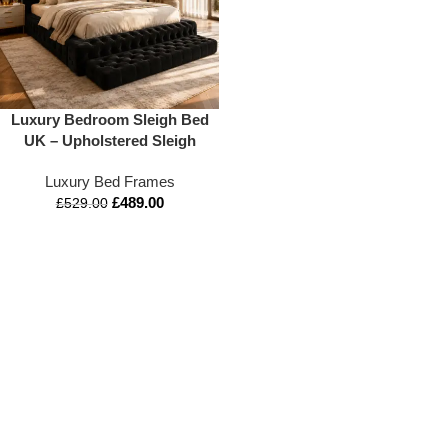
Luxury Bedroom Sleigh Bed
UK – Upholstered Sleigh
Bed – Appex Beds LTD –
Luxury Bed Frames
3FT to 6FT Available
£
489.00
£
529.00