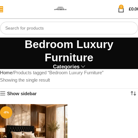
0
£
0.0
Bedroom Luxury
Furniture
Categories
Home
Products tagged “Bedroom Luxury Furniture”
Showing the single result
Show sidebar
-8%