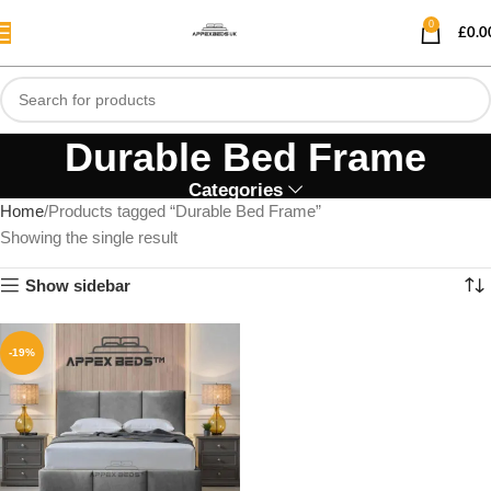
0
£
0.0
Durable Bed Frame
Categories
Home
Products tagged “Durable Bed Frame”
Showing the single result
Show sidebar
-19%