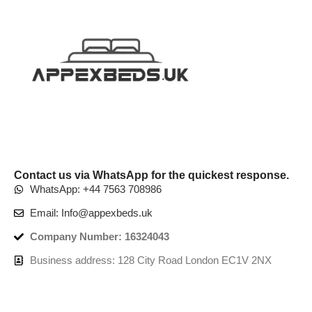
Contact us via WhatsApp for the quickest response.
WhatsApp: +44 7563 708986
Email: Info@appexbeds.uk
Company Number: 16324043
Business address: 128 City Road London EC1V 2NX