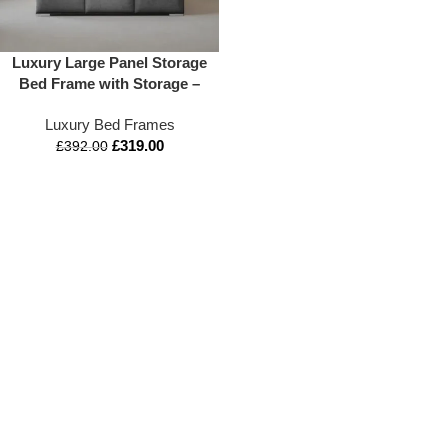
Luxury Large Panel Storage
Bed Frame with Storage –
Appex Beds UK
Luxury Bed Frames
£
319.00
£
392.00