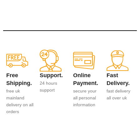
Free
Support.
Online
Fast
Shipping.
Payment.
Delivery.
24 hours
support
free uk
secure your
fast delivery
mainland
all personal
all over uk
delivery on all
information
orders