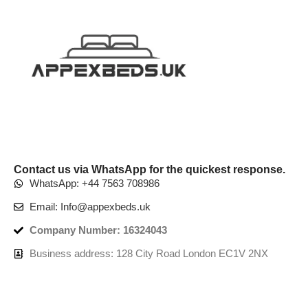
Contact us via WhatsApp for the quickest response.
WhatsApp: +44 7563 708986
Email: Info@appexbeds.uk
Company Number: 16324043
Business address: 128 City Road London EC1V 2NX