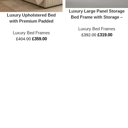
Luxury Large Panel Storage
Luxury Upholstered Bed
Bed Frame with Storage –
with Premium Padded
Appex Beds UK
Headboard | Modern
Luxury Bed Frames
Luxury Bed Frames
Designer Bed by Apex Beds
£
319.00
£
392.00
£
359.00
UK
£
404.00