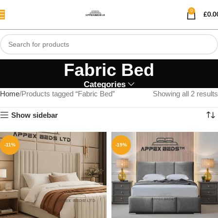
0
£
0.0
Fabric Bed
Categories
Home
Products tagged “Fabric Bed”
Showing all 2 results
Show sidebar
-11%
-19%