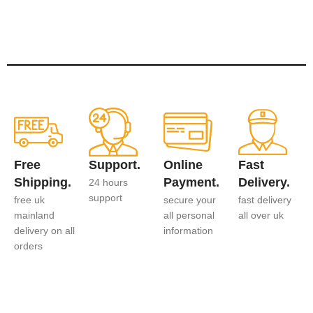
Free
Support.
Online
Fast
Shipping.
Payment.
Delivery.
24 hours
support
free uk
secure your
fast delivery
mainland
all personal
all over uk
delivery on all
information
orders