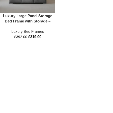
Luxury Large Panel Storage
Bed Frame with Storage –
Appex Beds UK
Luxury Bed Frames
£
319.00
£
392.00