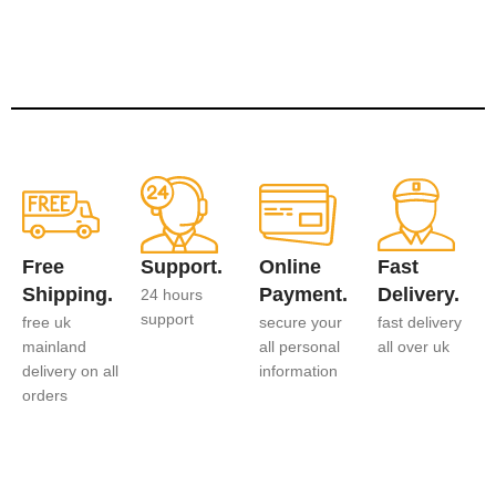
Free
Support.
Online
Fast
Shipping.
Payment.
Delivery.
24 hours
support
free uk
secure your
fast delivery
mainland
all personal
all over uk
delivery on all
information
orders