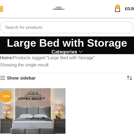
0
£
0.0
Large Bed with Storage
Categories
Home
Products tagged “Large Bed with Storage”
Showing the single result
Show sidebar
-19%