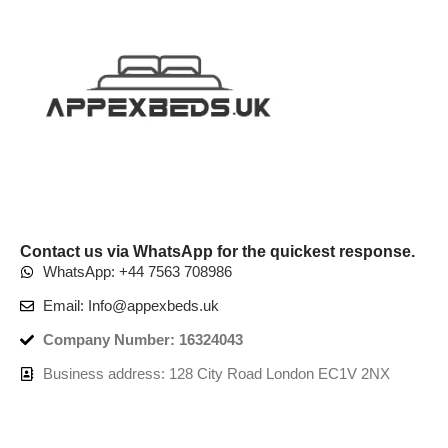
Contact us via WhatsApp for the quickest response.
WhatsApp: +44 7563 708986
Email: Info@appexbeds.uk
Company Number: 16324043
Business address: 128 City Road London EC1V 2NX