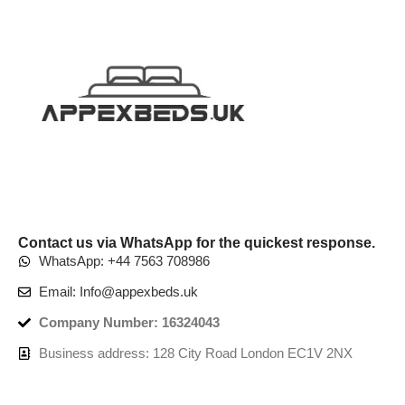
Contact us via WhatsApp for the quickest response.
WhatsApp: +44 7563 708986
Email: Info@appexbeds.uk
Company Number: 16324043
Business address: 128 City Road London EC1V 2NX