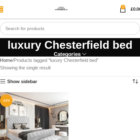
0
£
0.0
luxury Chesterfield bed
Categories
Home
Products tagged “luxury Chesterfield bed”
Showing the single result
Show sidebar
-12%