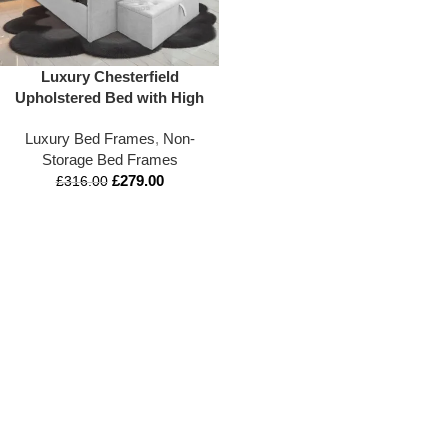
Luxury Chesterfield
Upholstered Bed with High
Headboard & Blanket Box –
Luxury Bed Frames
,
Non-
Appex Beds LTD
Storage Bed Frames
£
279.00
£
316.00