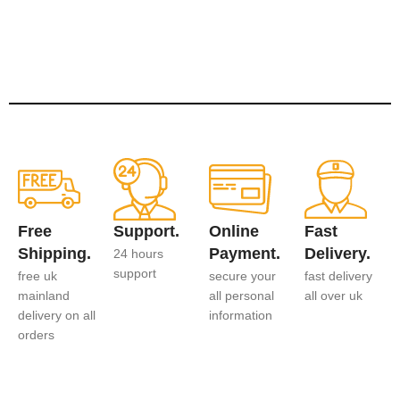
Free
Support.
Online
Fast
Shipping.
Payment.
Delivery.
24 hours
support
free uk
secure your
fast delivery
mainland
all personal
all over uk
delivery on all
information
orders