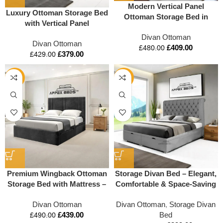
Modern Vertical Panel
Luxury Ottoman Storage Bed
Ottoman Storage Bed in
with Vertical Panel
Memory Foam Mattress
Headboard – Premium
Divan Ottoman
Compatible – Storage Option
Divan Ottoman
Padded Base with Underbed
£
409.00
£
480.00
£
379.00
Drawers
£
429.00
-10%
-29%
Premium Wingback Ottoman
Storage Divan Bed – Elegant,
Storage Bed with Mattress –
Comfortable & Space-Saving
Modern Design & Full
Verticle Liner Headboard
Divan Ottoman
Divan Ottoman
,
Storage Divan
Storage Solution
£
439.00
Bed
£
490.00