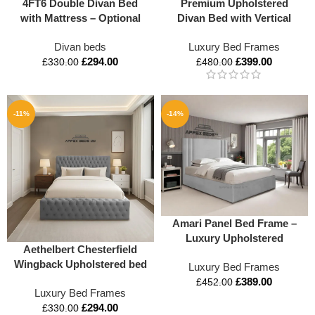
4FT6 Double Divan Bed
Premium Upholstered
with Mattress – Optional
Divan Bed with Vertical
Storage & Headboard |
Panel Headboard – Luxury
Divan beds
Luxury Bed Frames
Appex Beds UK
Comfort in All UK Sizes
£
294.00
£
399.00
£
330.00
£
480.00
-11%
-14%
Amari Panel Bed Frame –
Luxury Upholstered
Aethelbert Chesterfield
Storage Bed with Ottoman
Wingback Upholstered bed
Luxury Bed Frames
Lift
£
389.00
£
452.00
Luxury Bed Frames
£
294.00
£
330.00