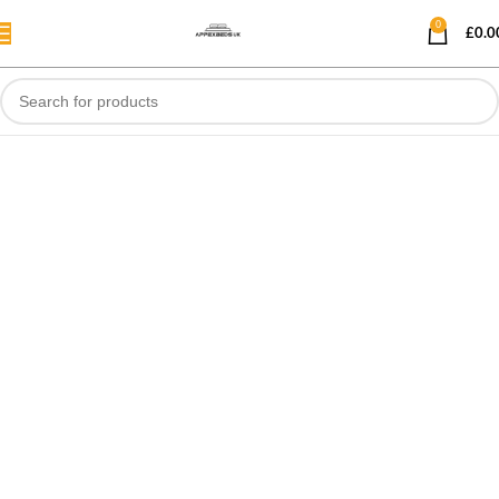
0
£
0.0