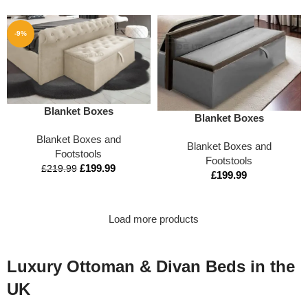
-9%
Blanket Boxes
Blanket Boxes
Blanket Boxes and
Blanket Boxes and
Footstools
Footstools
£
199.99
£
219.99
£
199.99
Load more products
Luxury Ottoman & Divan Beds in the
UK