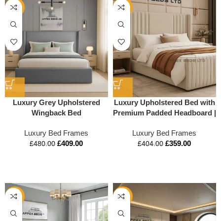
-15%
-11%
Luxury Grey Upholstered
Luxury Upholstered Bed with
Wingback Bed
Premium Padded Headboard |
Modern Designer Bed by
Luxury Bed Frames
Luxury Bed Frames
Apex Beds UK
£
409.00
£
359.00
£
480.00
£
404.00
-14%
-16%