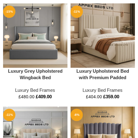
-15%
-11%
Luxury Grey Upholstered
Luxury Upholstered Bed
Wingback Bed
with Premium Padded
Headboard | Modern
Luxury Bed Frames
Luxury Bed Frames
Designer Bed by Apex
£
409.00
£
359.00
Beds UK
£
480.00
£
404.00
-11%
-8%