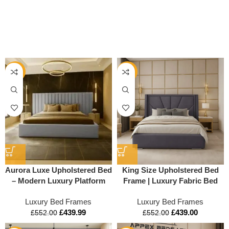
-20%
-20%
Aurora Luxe Upholstered Bed
King Size Upholstered Bed
– Modern Luxury Platform
Frame | Luxury Fabric Bed
Bed Frame
with Storage Options
Luxury Bed Frames
Luxury Bed Frames
£
439.99
£
439.00
£
552.00
£
552.00