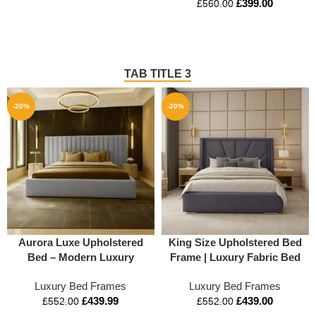
£
399.00
£
560.00
TAB TITLE 3
-20%
-20%
Aurora Luxe Upholstered
King Size Upholstered Bed
Bed – Modern Luxury
Frame | Luxury Fabric Bed
Platform Bed Frame
with Storage Options
Luxury Bed Frames
Luxury Bed Frames
£
439.99
£
439.00
£
552.00
£
552.00