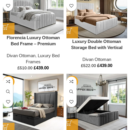
Florencia Luxury Ottoman
Luxury Double Ottoman
Bed Frame – Premium
Storage Bed with Vertical
Upholstered Design with
Lined Headboard &
Divan Ottoman
,
Luxury Bed
Storage
Divan Ottoman
Footboard | Mattress Option |
Frames
£
439.00
Appex Beds UK
£
522.00
£
439.00
£
510.00
-12%
-15%