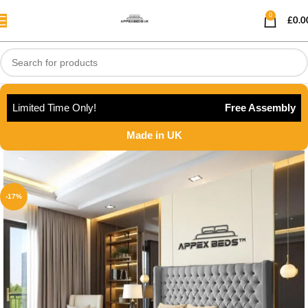
0
£
0.0
Limited Time Only!
Free Assembly
Made in UK
-17%