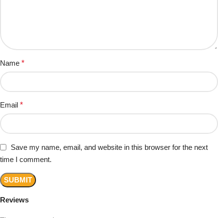
Name
*
Email
*
Save my name, email, and website in this browser for the next
time I comment.
Reviews