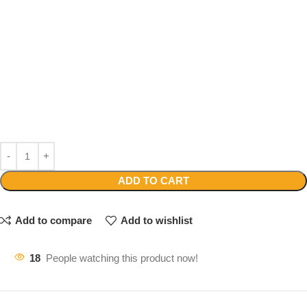
ADD TO CART
Add to compare
Add to wishlist
18
People watching this product now!