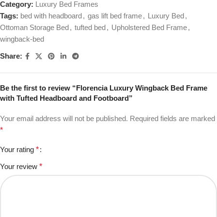
Category:
Luxury Bed Frames
Tags:
bed with headboard
,
gas lift bed frame
,
Luxury Bed
,
Ottoman Storage Bed
,
tufted bed
,
Upholstered Bed Frame
,
wingback-bed
Share:
Be the first to review “Florencia Luxury Wingback Bed Frame
with Tufted Headboard and Footboard”
Your email address will not be published.
Required fields are marked
*
Your rating
*
Your review
*