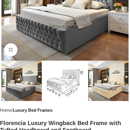
Click to enlarge
Home
Luxury Bed Frames
Florencia Luxury Wingback Bed Frame with