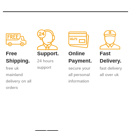
Free
Support.
Online
Fast
Shipping.
Payment.
Delivery.
24 hours
support
free uk
secure your
fast delivery
mainland
all personal
all over uk
delivery on all
information
orders