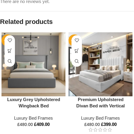
There are no reviews yet.
Related products
-15%
-17%
Luxury Grey Upholstered
Premium Upholstered
Wingback Bed
Divan Bed with Vertical
Panel Headboard – Luxury
Luxury Bed Frames
Luxury Bed Frames
Comfort in All UK Sizes
£
409.00
£
399.00
£
480.00
£
480.00