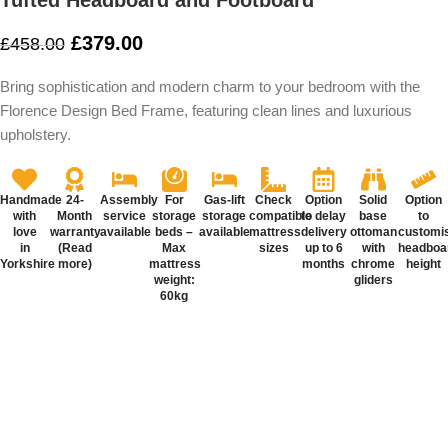
Tufted Headboard and Footboard
£
379.00
£
458.00
Bring sophistication and modern charm to your bedroom with the
Florence Design Bed Frame, featuring clean lines and luxurious
upholstery.
Handmade
24-
Assembly
For
Gas-lift
Check
Option
Solid
Option
with
Month
service
storage
storage
compatible
to delay
base
to
love
warranty
available
beds –
available
mattress
delivery
ottoman
customi
in
(Read
Max
sizes
up to 6
with
headboa
Yorkshire
more)
mattress
months
chrome
height
weight:
gliders
60kg