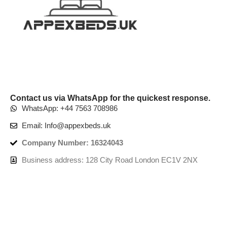
Contact us via WhatsApp for the quickest response.
WhatsApp: +44 7563 708986
Email: Info@appexbeds.uk
Company Number: 16324043
Business address: 128 City Road London EC1V 2NX